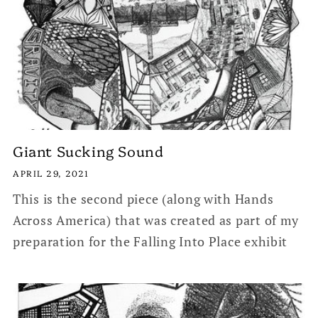
Giant Sucking Sound
APRIL 29, 2021
This is the second piece (along with Hands
Across America) that was created as part of my
preparation for the Falling Into Place exhibit