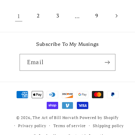
1
…
2
3
9
Subscribe To My Musings
Email
Payment
methods
© 2026,
The Art of Bill Horvath
Powered by Shopify
Privacy policy
Terms of service
Shipping policy