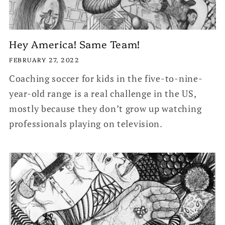
Hey America! Same Team!
FEBRUARY 27, 2022
Coaching soccer for kids in the five-to-nine-
year-old range is a real challenge in the US,
mostly because they don’t grow up watching
professionals playing on television.