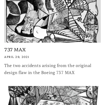
737 MAX
APRIL 29, 2021
The two accidents arising from the original
design flaw in the Boeing 737 MAX