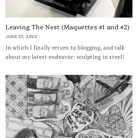
Leaving The Nest (Maquettes #1 and #2)
JUNE 27, 2025
In which I finally return to blogging, and talk
about my latest endeavor: sculpting in steel!