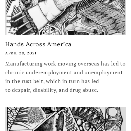
Hands Across America
APRIL 29, 2021
Manufacturing work moving overseas has led to
chronic underemployment and unemployment
in the rust belt, which in turn has led
to despair, disability, and drug abuse.