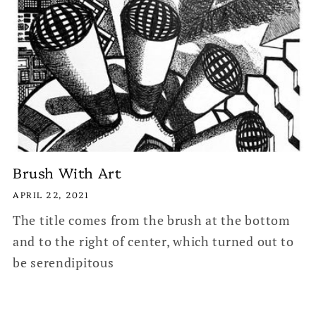
Brush With Art
APRIL 22, 2021
The title comes from the brush at the bottom
and to the right of center, which turned out to
be serendipitous