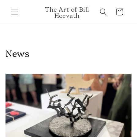
Skip to
The Art of Bill
content
Cart
Horvath
News