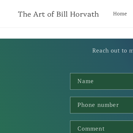
Skip to
content
The Art of Bill Horvath
Home
Reach out to m
C
Name
o
n
t
Phone number
a
c
Comment
t