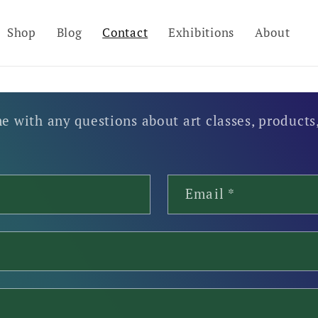
Shop
Blog
Contact
Exhibitions
About
e with any questions about art classes, products,
Email
*