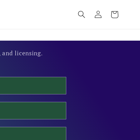
Log
Cart
in
 and licensing.