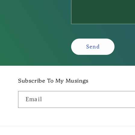
f
o
r
m
Send
Subscribe To My Musings
Email