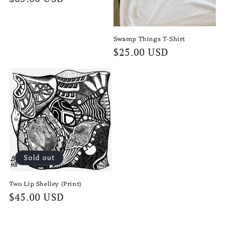
price
Swamp Things T-Shirt
Regular
$25.00 USD
price
Sold out
Two Lip Shelley (Print)
Regular
$45.00 USD
price