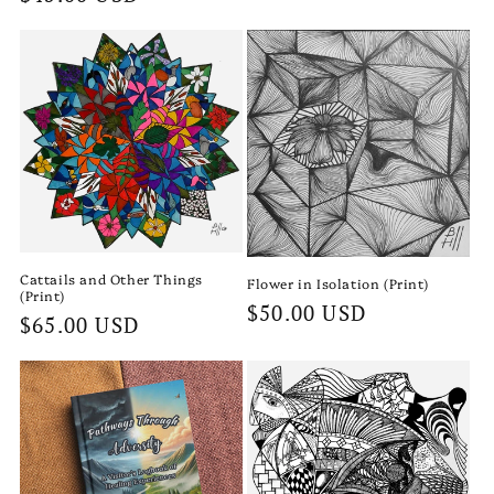
price
price
Cattails and Other Things
Flower in Isolation (Print)
(Print)
Regular
$50.00 USD
Regular
$65.00 USD
price
price