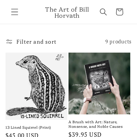
Skip to
The Art of Bill
content
Cart
Horvath
Filter and sort
9 products
A Brush with Art: Nature,
Nonsense, and Noble Causes
13 Lined Squirrel (Print)
Regular
$39.95 USD
Regular
$45.00 USD