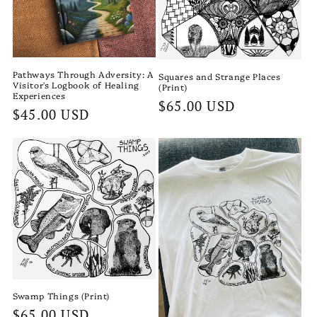
Pathways Through Adversity: A
Squares and Strange Places
Visitor's Logbook of Healing
(Print)
Experiences
Regular
$65.00 USD
Regular
$45.00 USD
price
price
Swamp Things (Print)
Regular
$65.00 USD