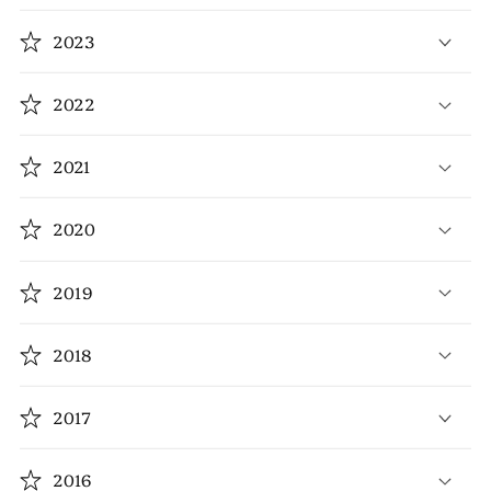
2023
2022
2021
2020
2019
2018
2017
2016