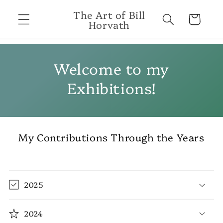
Skip to
The Art of Bill
content
Cart
Horvath
Welcome to my
Exhibitions!
My Contributions Through the Years
2025
2024