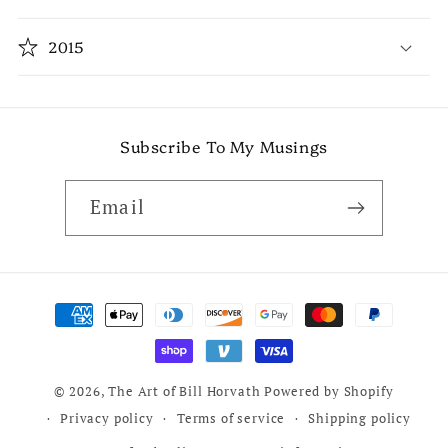
2015
Subscribe To My Musings
Email
Payment
methods
© 2026,
The Art of Bill Horvath
Powered by Shopify
Privacy policy
Terms of service
Shipping policy