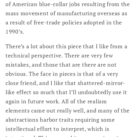
of American blue-collar jobs resulting from the
mass movement of manufacturing overseas as
a result of free-trade policies adopted in the
1990’s.
There’s a lot about this piece that I like from a
technical perspective. There are very few
mistakes, and those that are there are not
obvious. The face in pieces is that of a very
close friend, and I like that shattered-mirror-
like effect so much that I’ll undoubtedly use it
again in future work. All of the realism
elements came out really well, and many of the
abstractions harbor traits requiring some
intellectual effort to interpret, which is