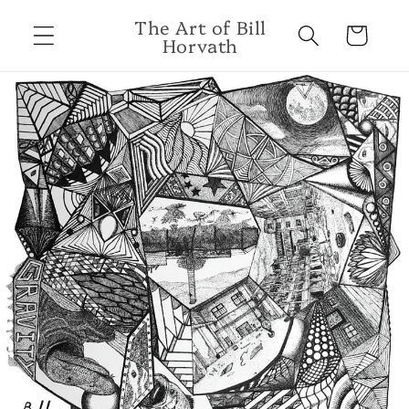
Skip to
The Art of Bill
content
Cart
Horvath