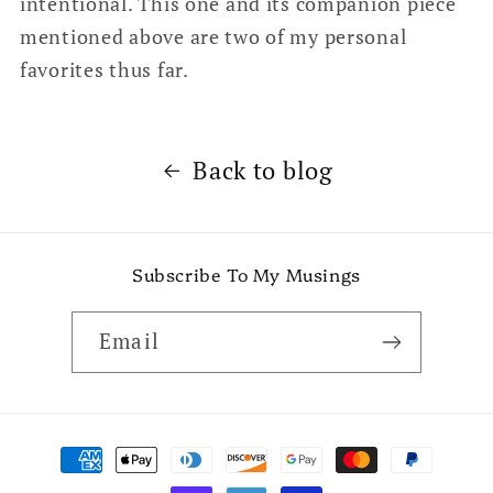
intentional. This one and its companion piece
mentioned above are two of my personal
favorites thus far.
Back to blog
Subscribe To My Musings
Email
Payment
methods