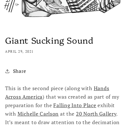
Giant Sucking Sound
APRIL 29, 2021
Share
This is the second piece (along with
Hands
Across America
) that was created as part of my
preparation for the
Falling Into Place
exhibit
with
Michelle Carlson
at the
20 North Gallery
.
It’s meant to draw attention to the decimation