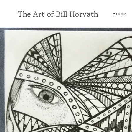
Skip to
content
The Art of Bill Horvath
Home