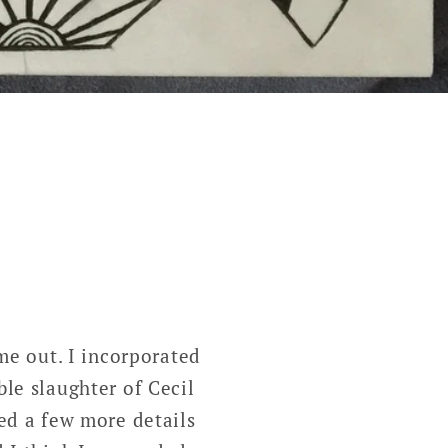
me out. I incorporated
le slaughter of Cecil
ded a few more details