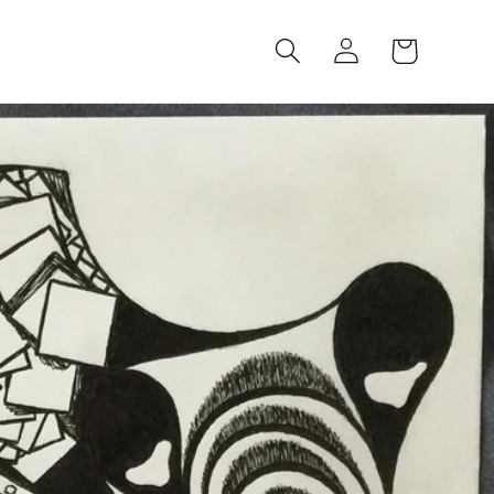
Log
Cart
in