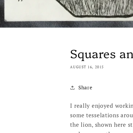
Squares an
AUGUST 16, 2015
Share
I really enjoyed workin
some tesselations arou
the lion, shown here s