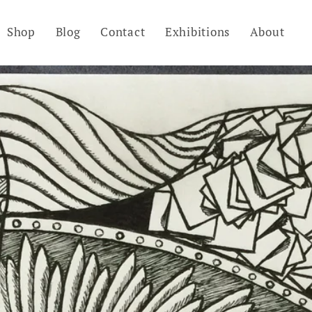
Shop
Blog
Contact
Exhibitions
About