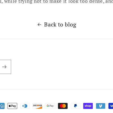
, while trying not to make it look too dense, an
Back to blog
ayment