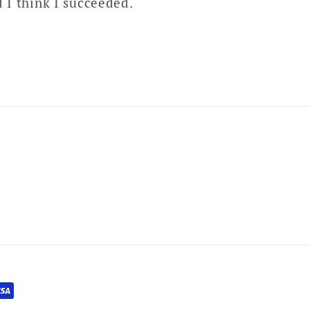
d I think I succeeded.