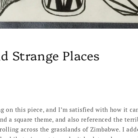
d Strange Places
g on this piece, and I’m satisfied with how it ca
nd a square theme, and also referenced the terrib
trolling across the grasslands of Zimbabwe. I ad