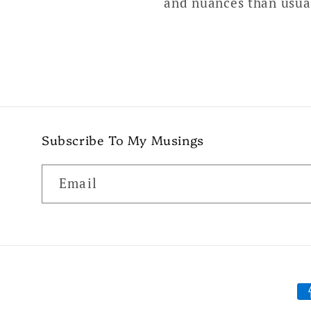
and nuances than usual
Subscribe To My Musings
Email
P