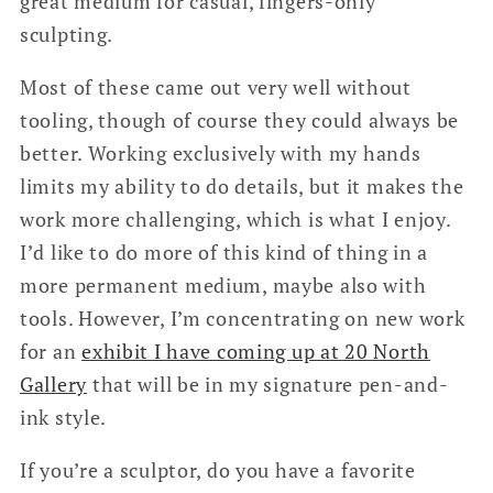
great medium for casual, fingers-only
sculpting.
Most of these came out very well without
tooling, though of course they could always be
better. Working exclusively with my hands
limits my ability to do details, but it makes the
work more challenging, which is what I enjoy.
I’d like to do more of this kind of thing in a
more permanent medium, maybe also with
tools. However, I’m concentrating on new work
for an
exhibit I have coming up at 20 North
Gallery
that will be in my signature pen-and-
ink style.
If you’re a sculptor, do you have a favorite