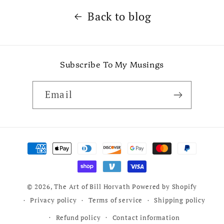
Back to blog
Subscribe To My Musings
Email
Payment
methods
© 2026,
The Art of Bill Horvath
Powered by Shopify
Privacy policy
Terms of service
Shipping policy
Refund policy
Contact information