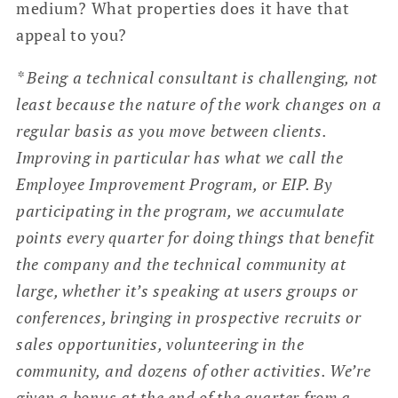
medium? What properties does it have that
appeal to you?
* Being a technical consultant is challenging, not
least because the nature of the work changes on a
regular basis as you move between clients.
Improving in particular has what we call the
Employee Improvement Program, or EIP. By
participating in the program, we accumulate
points every quarter for doing things that benefit
the company and the technical community at
large, whether it’s speaking at users groups or
conferences, bringing in prospective recruits or
sales opportunities, volunteering in the
community, and dozens of other activities. We’re
given a bonus at the end of the quarter from a