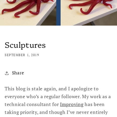
Sculptures
SEPTEMBER 1, 2019
Share
This blog is stale again, and I apologize to
everyone who’s a regular follower. My work as a
technical consultant for
Improving
has been
taking priority, and though I’ve never entirely