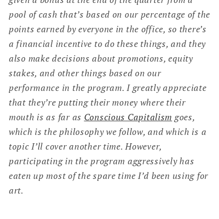
pool of cash that’s based on our percentage of the
points earned by everyone in the office, so there’s
a financial incentive to do these things, and they
also make decisions about promotions, equity
stakes, and other things based on our
performance in the program. I greatly appreciate
that they’re putting their money where their
mouth is as far as
Conscious Capitalism
goes,
which is the philosophy we follow, and which is a
topic I’ll cover another time. However,
participating in the program aggressively has
eaten up most of the spare time I’d been using for
art.