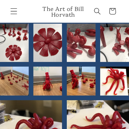
Skip to
The Art of Bill
content
Cart
Horvath