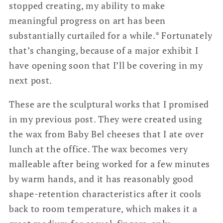
stopped creating, my ability to make
meaningful progress on art has been
substantially curtailed for a while.* Fortunately
that’s changing, because of a major exhibit I
have opening soon that I’ll be covering in my
next post.
These are the sculptural works that I promised
in my previous post. They were created using
the wax from Baby Bel cheeses that I ate over
lunch at the office. The wax becomes very
malleable after being worked for a few minutes
by warm hands, and it has reasonably good
shape-retention characteristics after it cools
back to room temperature, which makes it a