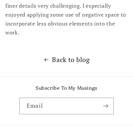
finer details very challenging. I especially
enjoyed applying some use of negative space to
incorporate less obvious elements into the
work.
Back to blog
Subscribe To My Musings
Email