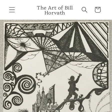
Skip to
The Art of Bill
content
Cart
Horvath