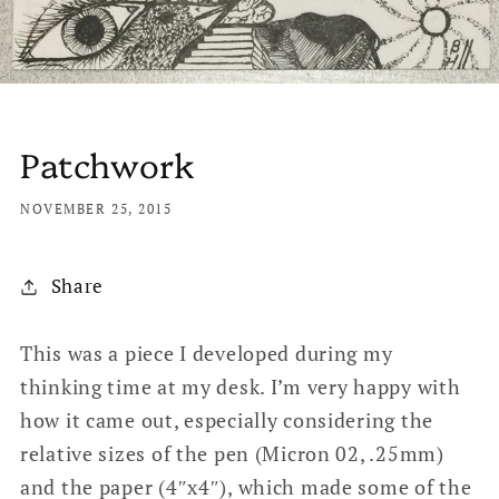
Patchwork
NOVEMBER 25, 2015
Share
This was a piece I developed during my
thinking time at my desk. I’m very happy with
how it came out, especially considering the
relative sizes of the pen (Micron 02, .25mm)
and the paper (4″x4″), which made some of the