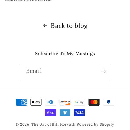
Back to blog
Subscribe To My Musings
Email
Payment
methods
© 2026,
The Art of Bill Horvath
Powered by Shopify