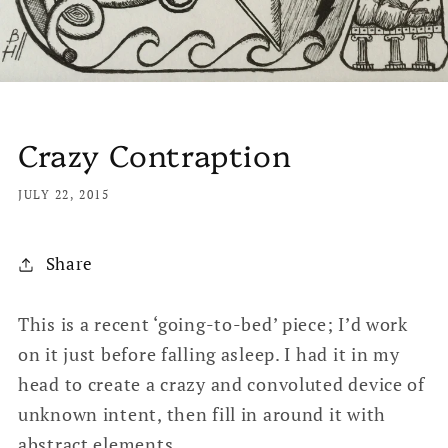
Crazy Contraption
JULY 22, 2015
Share
This is a recent ‘going-to-bed’ piece; I’d work
on it just before falling asleep. I had it in my
head to create a crazy and convoluted device of
unknown intent, then fill in around it with
abstract elements.