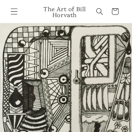
Skip to
The Art of Bill
content
Cart
Horvath