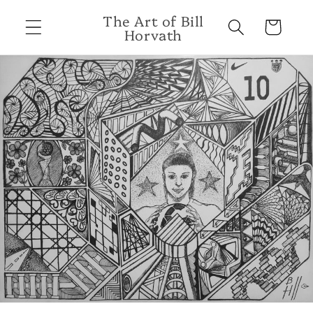
Skip to
The Art of Bill
content
Cart
Horvath