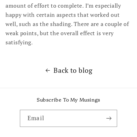
amount of effort to complete. I’m especially
happy with certain aspects that worked out
well, such as the shading. There are a couple of
weak points, but the overall effect is very
satisfying.
Back to blog
Subscribe To My Musings
Email