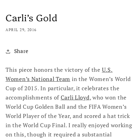
Carli’s Gold
APRIL 29, 2016
Share
This piece honors the victory of the
U.S.
Women’s National Team
in the Women’s World
Cup of 2015. In particular, it celebrates the
accomplishments of
Carli Lloyd
, who won the
World Cup Golden Ball and the FIFA Women’s
World Player of the Year, and scored a hat trick
in the World Cup Final. I really enjoyed working
on this, though it required a substantial